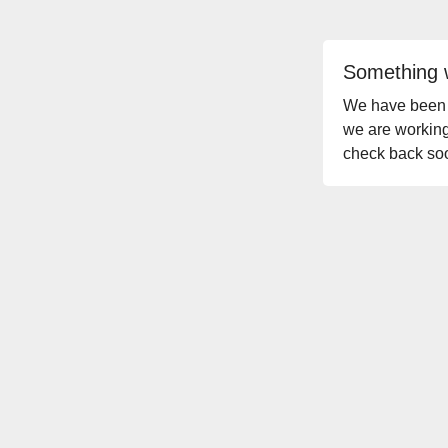
Something 
We have been no
we are working
check back so